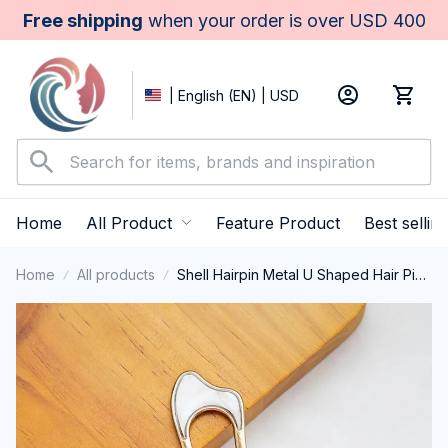
Free shipping
 when your order is over USD 400
| English (EN) | USD
Home
All Product
Feature Product
Best sellin
Home
All products
Shell Hairpin Metal U Shaped Hair Pins
Hair Fork U French Hair Pin Simple And
Fashionable Hair Accessories For
Women