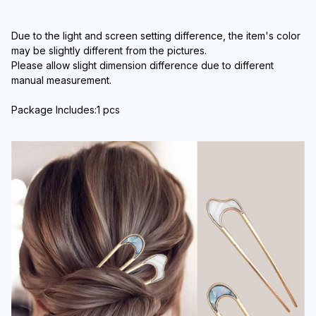
Due to the light and screen setting difference, the item's color 
may be slightly different from the pictures.
Please allow slight dimension difference due to different 
manual measurement.
Package Includes:1 pcs