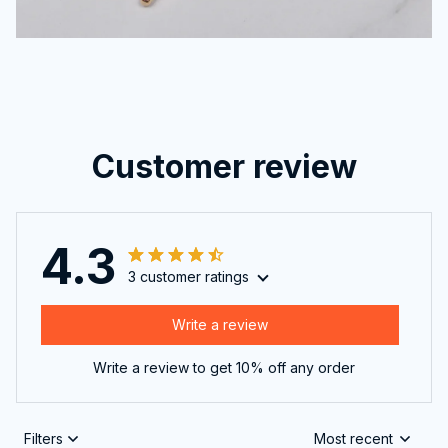
Customer review
4.3
3 customer ratings
Write a review
Write a review to get 10% off any order
Filters
Most recent