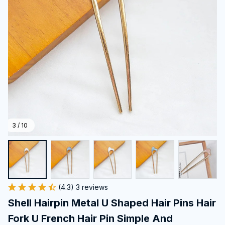
3 / 10
(4.3) 3 reviews
Shell Hairpin Metal U Shaped Hair Pins Hair 
Fork U French Hair Pin Simple And 