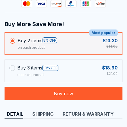
Buy More Save More!
Most popular
Buy 2 items
$13.30
5% OFF
$14.00
on each product
Buy 3 items
$18.90
10% OFF
$21.00
on each product
Buy now
DETAIL
SHIPPING
RETURN & WARRANTY