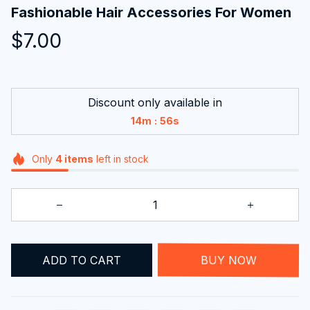
Fashionable Hair Accessories For Women
$7.00
Discount only available in
:
14m
55s
Only
4
items
left in stock
ADD TO CART
BUY NOW