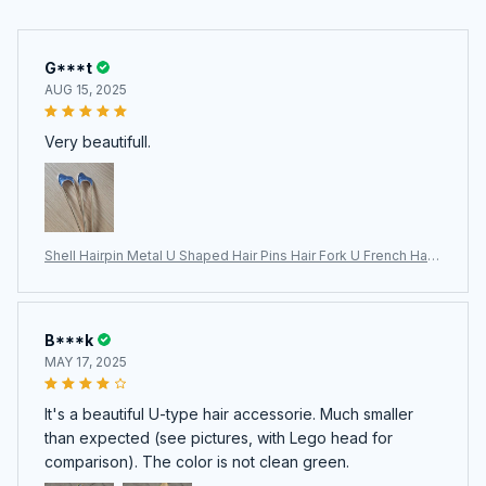
G***t
AUG 15, 2025
Very beautifull.
Shell Hairpin Metal U Shaped Hair Pins Hair Fork U French Hair
Pin Simple And Fashionable Hair Accessories For Women
B***k
MAY 17, 2025
It's a beautiful U-type hair accessorie. Much smaller
than expected (see pictures, with Lego head for
comparison). The color is not clean green.