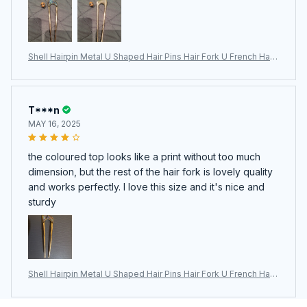
Shell Hairpin Metal U Shaped Hair Pins Hair Fork U French Hair
Pin Simple And Fashionable Hair Accessories For Women
T***n
MAY 16, 2025
the coloured top looks like a print without too much
dimension, but the rest of the hair fork is lovely quality
and works perfectly. I love this size and it's nice and
sturdy
Shell Hairpin Metal U Shaped Hair Pins Hair Fork U French Hair
Pin Simple And Fashionable Hair Accessories For Women