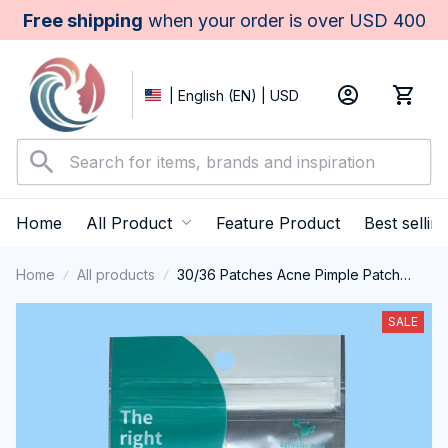
Free shipping
 when your order is over USD 400
| English (EN) | USD
Home
All Product
Feature Product
Best sellin
Home
All products
30/36 Patches Acne Pimple Patch
Face Invisible Stickers Quick Effect
Treatment Removing Patches Beauty
SALE
Acne Tools Face Skin Care