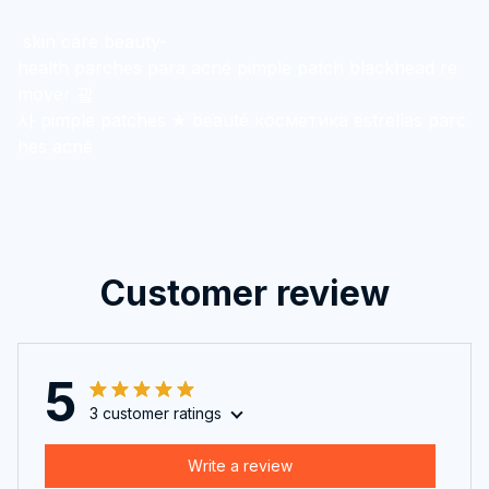
skin care beauty-
health parches para acné pimple patch blackhead re
mover 괄
사 pimple patches ★ beauté косметика estrellas parc
hes acné
Customer review
5
3 customer ratings
Write a review