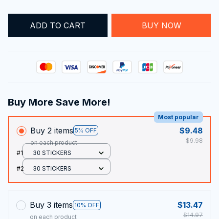
ADD TO CART
BUY NOW
Buy More Save More!
Most popular
Buy 2 items
$9.48
5% OFF
$9.98
on each product
#1
30 STICKERS
#2
30 STICKERS
Buy 3 items
$13.47
10% OFF
$14.97
on each product