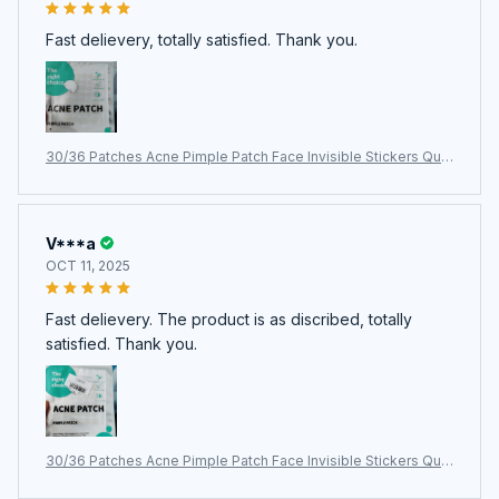
Fast delievery, totally satisfied. Thank you.
30/36 Patches Acne Pimple Patch Face Invisible Stickers Quic
k Effect Treatment Removing Patches Beauty Acne Tools Fac
e Skin Care
V***a
OCT 11, 2025
Fast delievery. The product is as discribed, totally
satisfied. Thank you.
30/36 Patches Acne Pimple Patch Face Invisible Stickers Quic
k Effect Treatment Removing Patches Beauty Acne Tools Fac