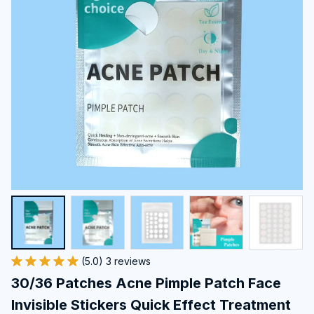
(5.0) 3 reviews
30/36 Patches Acne Pimple Patch Face 
Invisible Stickers Quick Effect Treatment 