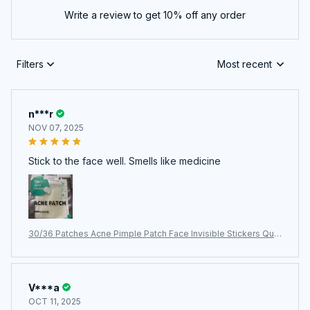
Write a review to get 10% off any order
Filters
Most recent
n***r
NOV 07, 2025
Stick to the face well. Smells like medicine
30/36 Patches Acne Pimple Patch Face Invisible Stickers Quic
k Effect Treatment Removing Patches Beauty Acne Tools Fac
e Skin Care
V***a
OCT 11, 2025