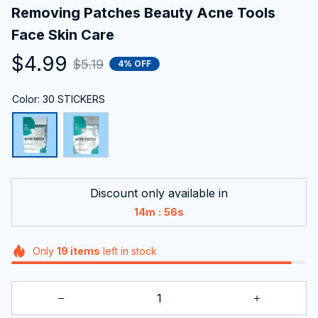
Removing Patches Beauty Acne Tools 
Face Skin Care
$4.99
$5.19
4% OFF
Color: 30 STICKERS
Discount only available in
:
14m
55s
Only
19
items
left in stock