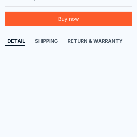
Buy now
DETAIL
SHIPPING
RETURN & WARRANTY